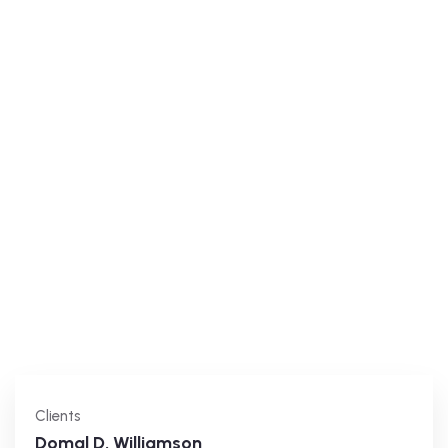
Clients
Domal D. Williamson