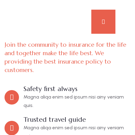
Join the community to insurance for the life
and together make the life best. We
providing the best insurance policy to
customers.
Safety first always
Magna aliqa enim sed ipsum nisi ainy veniam
quis.
Trusted travel guide
Magna aliqa enim sed ipsum nisi ainy veniam