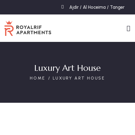
Ajdir / Al Hoceima / Tanger
Luxury Art House
HOME
LUXURY ART HOUSE