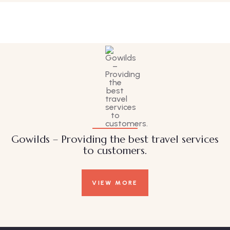
Wildlife
Gowilds – Providing the best travel services
to customers.
VIEW MORE