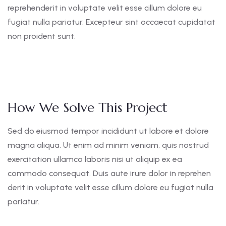
reprehenderit in voluptate velit esse cillum dolore eu
fugiat nulla pariatur. Excepteur sint occaecat cupidatat
non proident sunt.
How We Solve This Project
Sed do eiusmod tempor incididunt ut labore et dolore
magna aliqua. Ut enim ad minim veniam, quis nostrud
exercitation ullamco laboris nisi ut aliquip ex ea
commodo consequat. Duis aute irure dolor in reprehen
derit in voluptate velit esse cillum dolore eu fugiat nulla
pariatur.