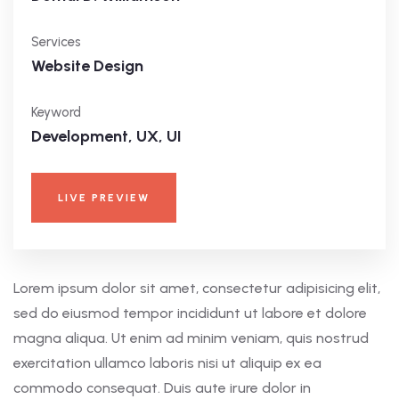
Services
Website Design
Keyword
Development, UX, UI
LIVE PREVIEW
Lorem ipsum dolor sit amet, consectetur adipisicing elit,
sed do eiusmod tempor incididunt ut labore et dolore
magna aliqua. Ut enim ad minim veniam, quis nostrud
exercitation ullamco laboris nisi ut aliquip ex ea
commodo consequat. Duis aute irure dolor in