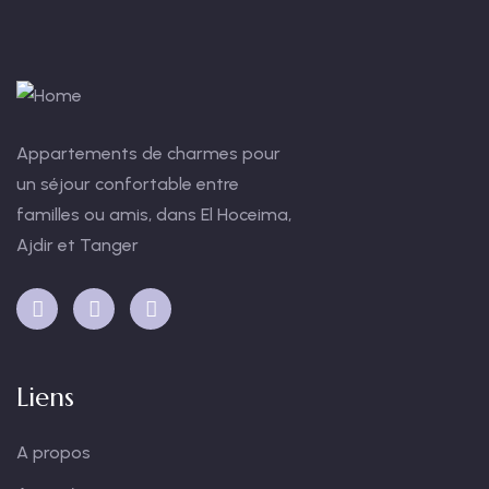
Appartements de charmes pour
un séjour confortable entre
familles ou amis, dans El Hoceima,
Ajdir et Tanger
Liens
A propos