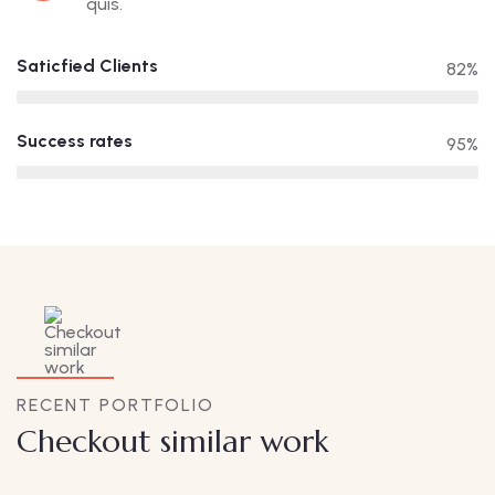
quis.
Saticfied Clients
82%
Success rates
95%
RECENT PORTFOLIO
Checkout similar work
Family Appartment