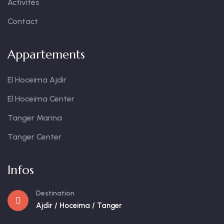
Activités
Contact
Appartements
El Hoceima Ajdir
El Hoceima Center
Tanger Marina
Tanger Center
Infos
Destination
Ajdir / Hoceima / Tanger